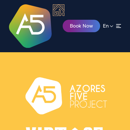
Book Now
En