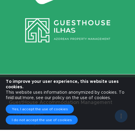
To improve your user experience, this website uses
cookies.
This website uses information anonymized by cookies. To
About
find out more, see our policy on the use of cookies.
GuestHouse Accommodation Management
Accommodations
Yes, I accept the use of cookies
Our properties
Services
I do not accept the use of cookies
Partnerships
Ambassadors